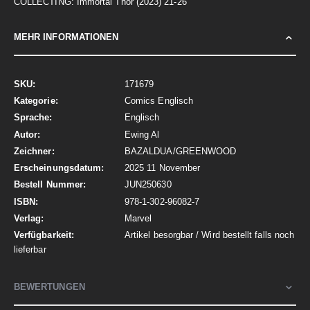
COLLECTING: Immortal Thor (2023) 21-26
MEHR INFORMATIONEN
Mehr
171679
Informationen
Comics Englisch
Englisch
Ewing Al
BAZALDUA/GREENWOOD
2025 11 November
JUN250630
978-1-302-96082-7
Marvel
Artikel besorgbar / Wird bestellt falls noch
lieferbar
BEWERTUNGEN