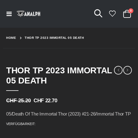
Arti
0
Navigation
Cart
umschalten
HOME
THOR TP 2023 IMMORTAL 05 DEATH
Skip
Skip
THOR TP 2023 IMMORTAL
to
to
the
the
05 DEATH
end
beginning
of
of
the
the
CHF 25.20
CHF 22.70
images
images
gallery
gallery
05/Death Of The Immortal Thor (2023) #21-26/Immortal Thor TP
VERFÜGBARKEIT: