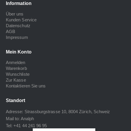
Information
Über uns
Kunden Service
Datenschutz
AGB
Impressum
Mein Konto
Anmelden
Warenkorb
Wunschliste
Zur Kasse
Kontaktieren Sie uns
Standort
Adresse: Strassburgstrasse 10, 8004 Zürich, Schweiz
Mail to:
Analph
Tel: +41 44 241 96 95