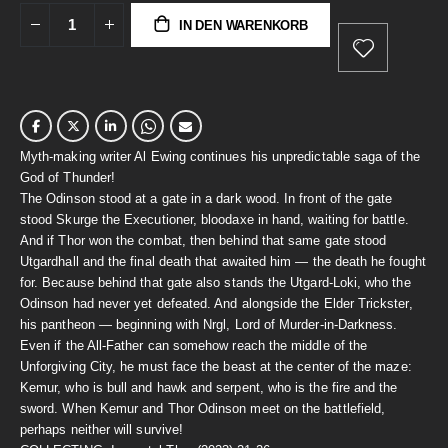
IN DEN WARENKORB
Myth-making writer Al Ewing continues his unpredictable saga of the
God of Thunder!
The Odinson stood at a gate in a dark wood. In front of the gate
stood Skurge the Executioner, bloodaxe in hand, waiting for battle.
And if Thor won the combat, then behind that same gate stood
Utgardhall and the final death that awaited him — the death he fought
for. Because behind that gate also stands the Utgard-Loki, who the
Odinson had never yet defeated. And alongside the Elder Trickster,
his pantheon — beginning with Nrgl, Lord of Murder-in-Darkness.
Even if the All-Father can somehow reach the middle of the
Unforgiving City, he must face the beast at the center of the maze:
Kemur, who is bull and hawk and serpent, who is the fire and the
sword. When Kemur and Thor Odinson meet on the battlefield,
perhaps neither will survive!