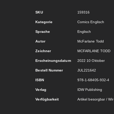
Mehr
SKU
159316
Informationen
Kategorie
Comics Englisch
Sprache
Englisch
Autor
McFarlane Todd
Zeichner
MCFARLANE TODD
Erscheinungsdatum
2022 10 Oktober
Bestell Nummer
JUL221642
ISBN
978-1-68405-932-4
Verlag
IDW Publishing
Verfügbarkeit
Artikel besorgbar / Wird