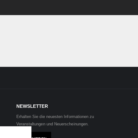
NEWSLETTER
Erhalten Sie die neuesten Informationen zu
Veranstaltungen und Neuerscheinungen.