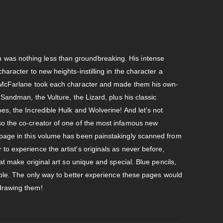
was nothing less than groundbreaking. His intense
haracter to new heights-instilling in the character a
e. McFarlane took each character and made them his own-
 Sandman, the Vulture, the Lizard, plus his classic
es, the Incredible Hulk and Wolverine! And let's not
so the co-creator of one of the most infamous new
 page in this volume has been painstakingly scanned from
to experience the artist's originals as never before,
hat make original art so unique and special. Blue pencils,
isible. The only way to better experience these pages would
 drawing them!