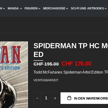
CH
MANGA
FIGUREN
MERCHANDISE
SCI-FI UND ARTBOOKS
SPIDERMAN TP HC M
ED
CHF 176.00
CHF 195.00
Todd McFarlanes Spiderman Artist Edition 
VERFÜGBARKEIT:
IN DEN WARENKORB