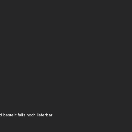
 bestellt falls noch lieferbar