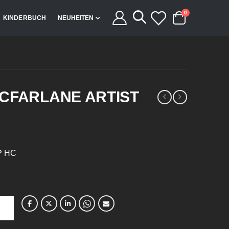
Artikel
0
KINDERBUCH
NEUHEITEN
Cart
CFARLANE ARTIST
TP HC