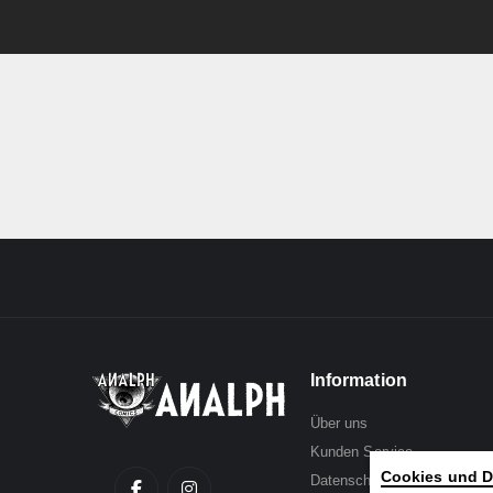
Information
Über uns
Kunden Service
Cookies und D
Datenschutz