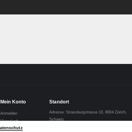
Mein Konto
Standort
Adresse: Strassburgstrasse 10, 8004 Zürich,
Anmelden
Schweiz
Warenkorb
atenschutz
Wunschliste
Mail to:
Analph