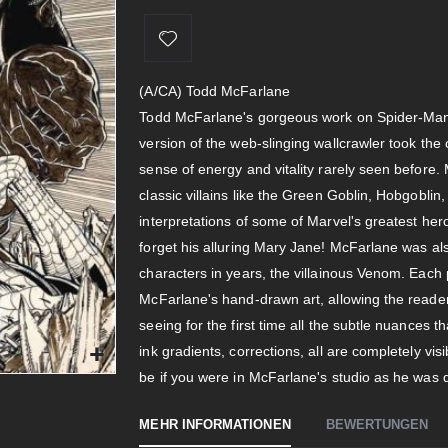
(A/CA) Todd McFarlane
Todd McFarlane's gorgeous work on Spider-Man 
version of the web-slinging wallcrawler took the c
sense of energy and vitality rarely seen befor
classic villains like the Green Goblin, Hobgoblin,
interpretations of some of Marvel's greatest hero
forget his alluring Mary Jane! McFarlane was al
characters in years, the villainous Venom. Each
McFarlane's hand-drawn art, allowing the reader 
seeing for the first time all the subtle nuances t
ink gradients, corrections, all are completely v
be if you were in McFarlane's studio as he was
MEHR INFORMATIONEN
BEWERTUNGEN