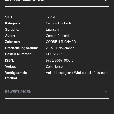
Mehr
172195
Informationen
Comics Englisch
Englisch
Corben Richard
CORBEN RICHARD
2025 11 November
DH0725059
978-1-5067-4009-6
Dark Horse
Artikel besorgbar / Wird bestellt falls noch
lieferbar
BEWERTUNGEN