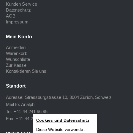
Kunden Service
Datenschutz
AGB
Impressum
Mein Konto
Anmelden
Warenkorb
Wunschliste
Zur Kasse
Kontaktieren Sie uns
Standort
Adresse: Strassburgstrasse 10, 8004 Zürich, Schweiz
Mail to:
Analph
Tel: +41 44 241 96 95
Fax: +41 44 240 34 40
Cookies und Datenschutz
Diese Website verwendet