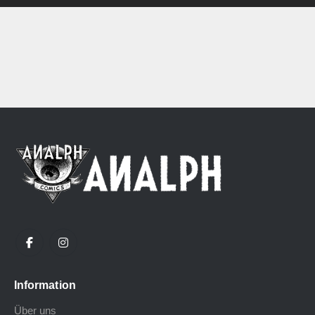
Information
Über uns