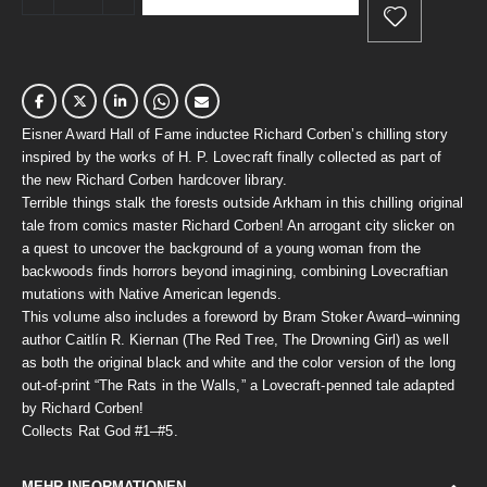
Eisner Award Hall of Fame inductee Richard Corben’s chilling story
inspired by the works of H. P. Lovecraft finally collected as part of
the new Richard Corben hardcover library.
Terrible things stalk the forests outside Arkham in this chilling original
tale from comics master Richard Corben! An arrogant city slicker on
a quest to uncover the background of a young woman from the
backwoods finds horrors beyond imagining, combining Lovecraftian
mutations with Native American legends.
This volume also includes a foreword by Bram Stoker Award–winning
author Caitlín R. Kiernan (The Red Tree, The Drowning Girl) as well
as both the original black and white and the color version of the long
out-of-print “The Rats in the Walls,” a Lovecraft-penned tale adapted
by Richard Corben!
Collects Rat God #1–#5.
MEHR INFORMATIONEN