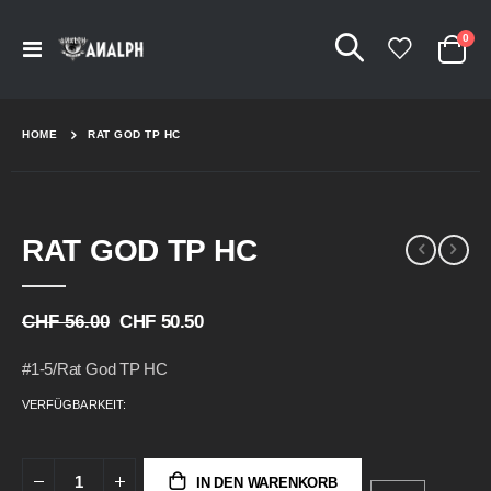
Arti
0
Navigation
Cart
umschalten
HOME
RAT GOD TP HC
Skip
Skip
RAT GOD TP HC
to
to
the
the
end
beginning
of
of
CHF 56.00
CHF 50.50
the
the
images
images
#1-5/Rat God TP HC
gallery
gallery
VERFÜGBARKEIT:
IN DEN WARENKORB