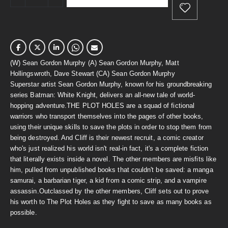
(W) Sean Gordon Murphy (A) Sean Gordon Murphy, Matt
Hollingswroth, Dave Stewart (CA) Sean Gordon Murphy
Superstar artist Sean Gordon Murphy, known for his groundbreaking
series Batman: White Knight, delivers an all-new tale of world-
hopping adventure.THE PLOT HOLES are a squad of fictional
warriors who transport themselves into the pages of other books,
using their unique skills to save the plots in order to stop them from
being destroyed. And Cliff is their newest recruit, a comic creator
who's just realized his world isn't real-in fact, it's a complete fiction
that literally exists inside a novel. The other members are misfits like
him, pulled from unpublished books that couldn't be saved: a manga
samurai, a barbarian tiger, a kid from a comic strip, and a vampire
assassin.Outclassed by the other members, Cliff sets out to prove
his worth to The Plot Holes as they fight to save as many books as
possible.