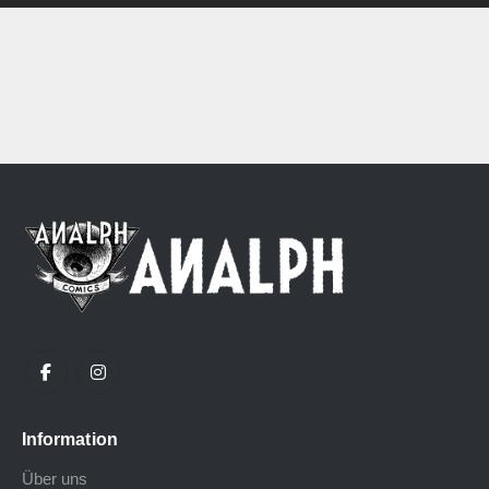
Information
Über uns