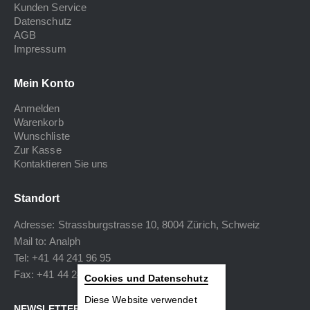
Kunden Service
Datenschutz
AGB
Impressum
Mein Konto
Anmelden
Warenkorb
Wunschliste
Zur Kasse
Kontaktieren Sie uns
Standort
Adresse: Strassburgstrasse 10, 8004 Zürich, Schweiz
Mail to:
Analph
Tel: +41 44 241 96 95
Fax: +41 44 240 34 40
Cookies und Datenschutz
Diese Website verwendet
NEWSLETTER