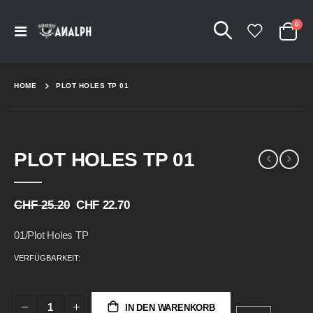
Arti
0
Navigation
Cart
umschalten
HOME
PLOT HOLES TP 01
Skip
Skip
PLOT HOLES TP 01
to
to
the
the
end
beginning
of
of
CHF 25.20
CHF 22.70
the
the
images
images
01/Plot Holes TP
gallery
gallery
VERFÜGBARKEIT:
IN DEN WARENKORB