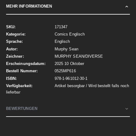
MEHR INFORMATIONEN
Mehr
171347
Informationen
Comics Englisch
Englisch
Murphy Sean
MURPHY SEAN/DIVERSE
2025 10 Oktober
0525MP616
978-1-961012-30-1
Artikel besorgbar / Wird bestellt falls noch
lieferbar
BEWERTUNGEN