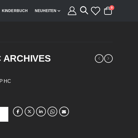
Artikel
0
KINDERBUCH
NEUHEITEN
Cart
C ARCHIVES
TP HC