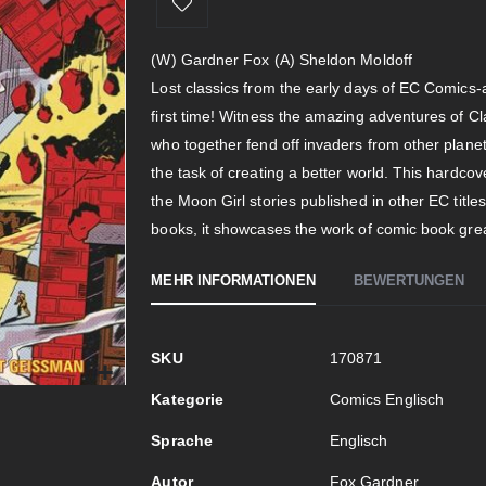
(W) Gardner Fox (A) Sheldon Moldoff
Lost classics from the early days of EC Comics-al
first time! Witness the amazing adventures of C
who together fend off invaders from other planet
the task of creating a better world. This hardcov
the Moon Girl stories published in other EC title
books, it showcases the work of comic book gre
MEHR INFORMATIONEN
BEWERTUNGEN
Mehr
SKU
170871
Informationen
Kategorie
Comics Englisch
Sprache
Englisch
Autor
Fox Gardner