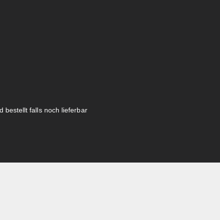
 bestellt falls noch lieferbar