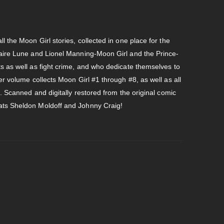
l the Moon Girl stories, collected in one place for the
laire Lune and Lionel Manning-Moon Girl and the Prince-
s as well as fight crime, and who dedicate themselves to
er volume collects Moon Girl #1 through #8, as well as all
s. Scanned and digitally restored from the original comic
ats Sheldon Moldoff and Johnny Craig!