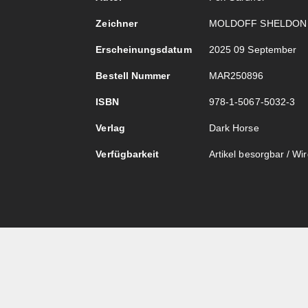
Zeichner
MOLDOFF SHELDON
Erscheinungsdatum
2025 09 September
Bestell Nummer
MAR250896
ISBN
978-1-5067-5032-3
Verlag
Dark Horse
Verfügbarkeit
Artikel besorgbar / Wird