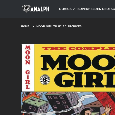
COMICS
SUPERHELDEN DEUTS
HOME
MOON GIRL TP HC EC ARCHIVES
Skip
to
the
end
of
the
images
gallery