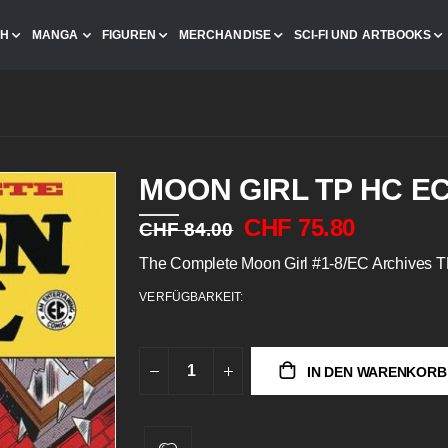
CH
MANGA
FIGUREN
MERCHANDISE
SCI-FI UND ARTBOOKS
MOON GIRL TP HC E
CHF 75.80
CHF 84.00
The Complete Moon Girl #1-8/EC Archives 
VERFÜGBARKEIT:
IN DEN WARENKORB