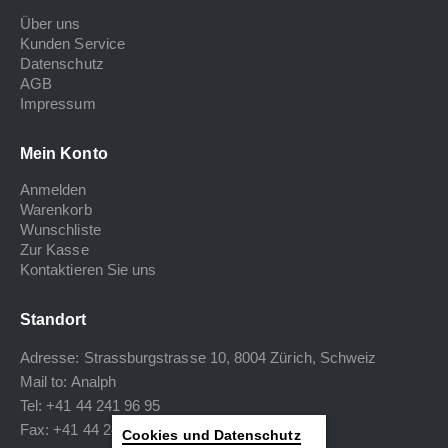
Über uns
Kunden Service
Datenschutz
AGB
Impressum
Mein Konto
Anmelden
Warenkorb
Wunschliste
Zur Kasse
Kontaktieren Sie uns
Standort
Adresse: Strassburgstrasse 10, 8004 Zürich, Schweiz
Mail to:
Analph
Tel: +41 44 241 96 95
Fax: +41 44 240 34 40
Cookies und Datenschutz