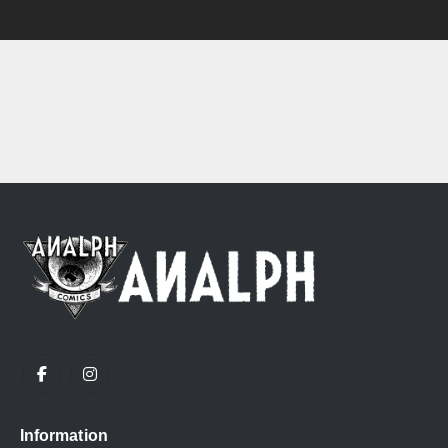
Information