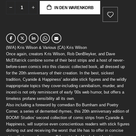
IN DEN WARENKORB
(W/A) Kris Wilson & Various (CA) Kris Wilson
Once again, creators Kris Wilson, Rob DenBleyker, and Dave
McElfatrick combine some of their best strips and a host of never-
before-seen comics into this classic collected book, all dressed up
for the 20th anniversary of their creation. In the best, sickest
tradition, Cyanide & Happiness' adorable stick figures and the wildly
inappropriate topics they cover-including cannibalism, murder, and
incest-is not only reminiscent of early '00s web humor, but offers a
timeless profane sensibility all its own.
Also including a foreword by comedian Bo Burnham and Poetry
Corner, a series of demented rhymes, this 20th anniversary edition of
BOOM! Studios' second collection of comic strips from Cyanide &
Happiness, will surprise even conscientious readers with stick figures
dishing out and receiving the worst that life has to offer in concise