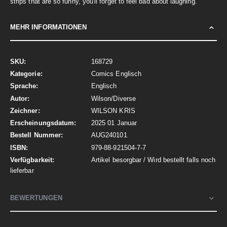
strips that are so funny, you'll forget to feel bad about laughing.
MEHR INFORMATIONEN
Mehr
168729
Informationen
Comics Englisch
Englisch
Wilson/Diverse
WILSON KRIS
2025 01 Januar
AUG240101
979-88-921504-7-7
Artikel besorgbar / Wird bestellt falls noch
lieferbar
BEWERTUNGEN