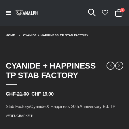
Arti
0
Navigation
Cart
umschalten
HOME
CYANIDE + HAPPINESS TP STAB FACTORY
Skip
Skip
CYANIDE + HAPPINESS
to
to
the
the
TP STAB FACTORY
end
beginning
of
of
the
the
CHF 21.00
CHF 19.00
images
images
gallery
gallery
Stab Factory/Cyanide & Happiness 20th Anniversary Ed. TP
VERFÜGBARKEIT: