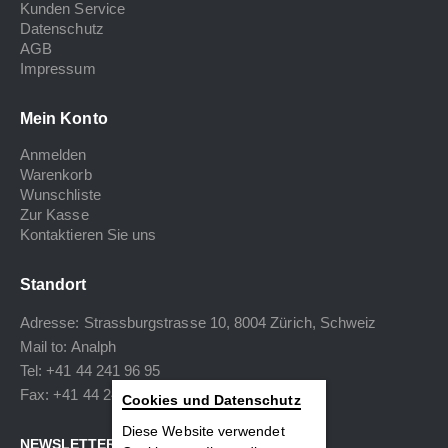
Kunden Service
Datenschutz
AGB
Impressum
Mein Konto
Anmelden
Warenkorb
Wunschliste
Zur Kasse
Kontaktieren Sie uns
Standort
Adresse: Strassburgstrasse 10, 8004 Zürich, Schweiz
Mail to:
Analph
Tel: +41 44 241 96 95
Fax: +41 44 240 34 40
Cookies und Datenschutz
Diese Website verwendet
NEWSLETTER