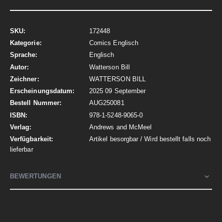
Mehr
172448
Informationen
Comics Englisch
Englisch
Watterson Bill
WATTERSON BILL
2025 09 September
AUG250081
978-1-5248-9065-0
Andrews and McMeel
Artikel besorgbar / Wird bestellt falls noch
lieferbar
BEWERTUNGEN