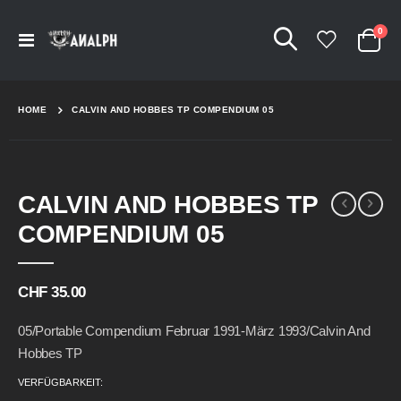
Arti
0
Navigation
Cart
umschalten
HOME
CALVIN AND HOBBES TP COMPENDIUM 05
Skip
Skip
CALVIN AND HOBBES TP
to
to
the
the
COMPENDIUM 05
end
beginning
of
of
the
the
CHF 35.00
images
images
gallery
gallery
05/Portable Compendium Februar 1991-März 1993/Calvin And
Hobbes TP
VERFÜGBARKEIT: