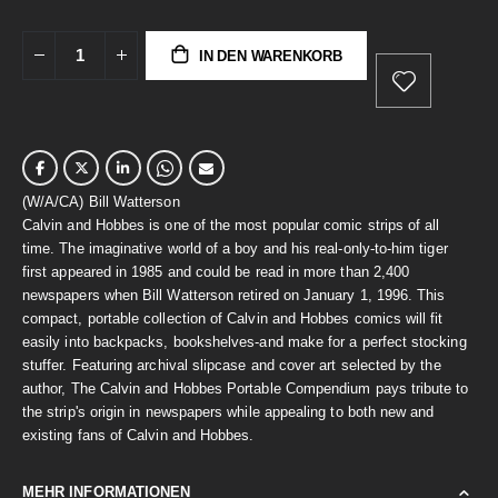
IN DEN WARENKORB
(W/A/CA) Bill Watterson
Calvin and Hobbes is one of the most popular comic strips of all
time. The imaginative world of a boy and his real-only-to-him tiger
first appeared in 1985 and could be read in more than 2,400
newspapers when Bill Watterson retired on January 1, 1996. This
compact, portable collection of Calvin and Hobbes comics will fit
easily into backpacks, bookshelves-and make for a perfect stocking
stuffer. Featuring archival slipcase and cover art selected by the
author, The Calvin and Hobbes Portable Compendium pays tribute to
the strip's origin in newspapers while appealing to both new and
existing fans of Calvin and Hobbes.
MEHR INFORMATIONEN