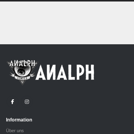
Information
Über uns