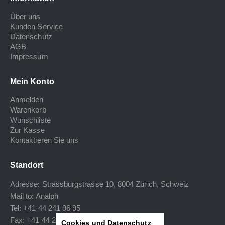
Über uns
Kunden Service
Datenschutz
AGB
Impressum
Mein Konto
Anmelden
Warenkorb
Wunschliste
Zur Kasse
Kontaktieren Sie uns
Standort
Adresse: Strassburgstrasse 10, 8004 Zürich, Schweiz
Mail to:
Analph
Tel: +41 44 241 96 95
Fax: +41 44 240 34 40
Cookies und Datenschutz