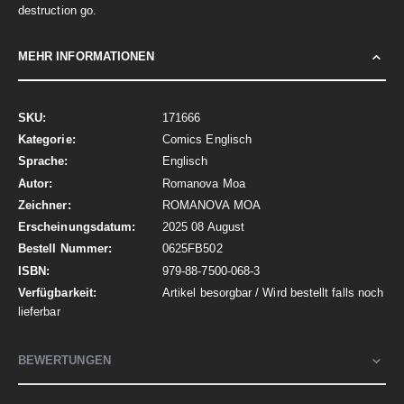
destruction go.
MEHR INFORMATIONEN
Mehr
171666
Informationen
Comics Englisch
Englisch
Romanova Moa
ROMANOVA MOA
2025 08 August
0625FB502
979-88-7500-068-3
Artikel besorgbar / Wird bestellt falls noch
lieferbar
BEWERTUNGEN