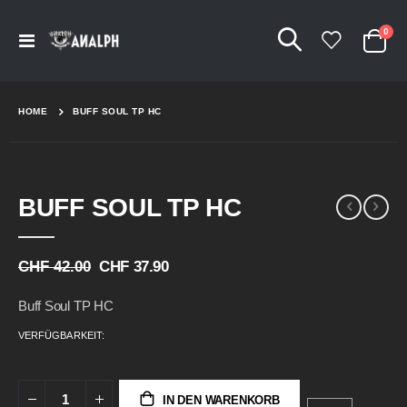
Arti
0
Navigation
Cart
umschalten
HOME
BUFF SOUL TP HC
Skip
Skip
BUFF SOUL TP HC
to
to
the
the
end
beginning
of
of
CHF 42.00
CHF 37.90
the
the
images
images
Buff Soul TP HC
gallery
gallery
VERFÜGBARKEIT:
IN DEN WARENKORB