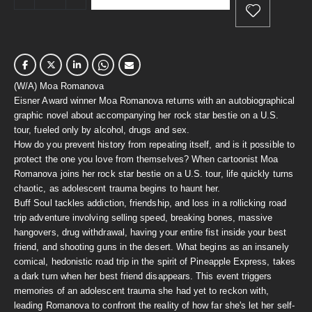
(W/A) Moa Romanova
Eisner Award winner Moa Romanova returns with an autobiographical
graphic novel about accompanying her rock star bestie on a U.S.
tour, fueled only by alcohol, drugs and sex.
How do you prevent history from repeating itself, and is it possible to
protect the one you love from themselves? When cartoonist Moa
Romanova joins her rock star bestie on a U.S. tour, life quickly turns
chaotic, as adolescent trauma begins to haunt her.
Buff Soul tackles addiction, friendship, and loss in a rollicking road
trip adventure involving selling speed, breaking bones, massive
hangovers, drug withdrawal, having your entire fist inside your best
friend, and shooting guns in the desert. What begins as an insanely
comical, hedonistic road trip in the spirit of Pineapple Express, takes
a dark turn when her best friend disappears. This event triggers
memories of an adolescent trauma she had yet to reckon with,
leading Romanova to confront the reality of how far she's let her self-