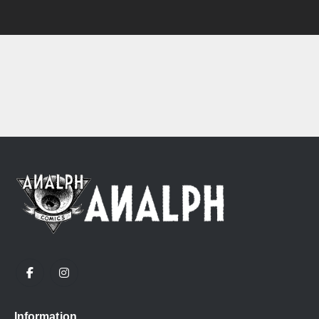
Information