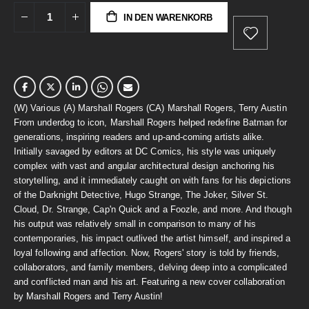
IN DEN WARENKORB
(W) Various (A) Marshall Rogers (CA) Marshall Rogers, Terry Austin
From underdog to icon, Marshall Rogers helped redefine Batman for
generations, inspiring readers and up-and-coming artists alike.
Initially savaged by editors at DC Comics, his style was uniquely
complex with vast and angular architectural design anchoring his
storytelling, and it immediately caught on with fans for his depictions
of the Darknight Detective, Hugo Strange, The Joker, Silver St.
Cloud, Dr. Strange, Cap'n Quick and a Foozle, and more. And though
his output was relatively small in comparison to many of his
contemporaries, his impact outlived the artist himself, and inspired a
loyal following and affection. Now, Rogers' story is told by friends,
collaborators, and family members, delving deep into a complicated
and conflicted man and his art. Featuring a new cover collaboration
by Marshall Rogers and Terry Austin!