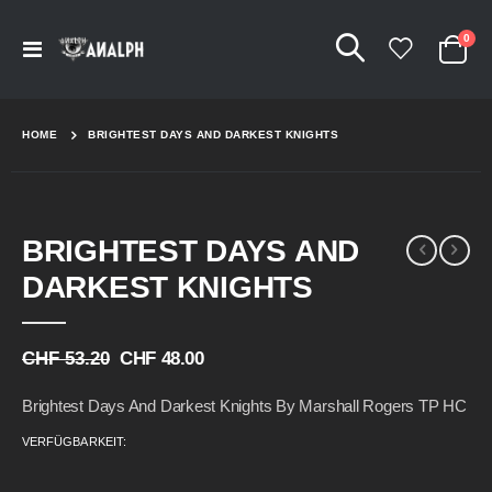
Arti
0
Navigation
Cart
umschalten
HOME
BRIGHTEST DAYS AND DARKEST KNIGHTS
Skip
Skip
BRIGHTEST DAYS AND
to
to
the
the
DARKEST KNIGHTS
end
beginning
of
of
the
the
CHF 53.20
CHF 48.00
images
images
gallery
gallery
Brightest Days And Darkest Knights By Marshall Rogers TP HC
VERFÜGBARKEIT: