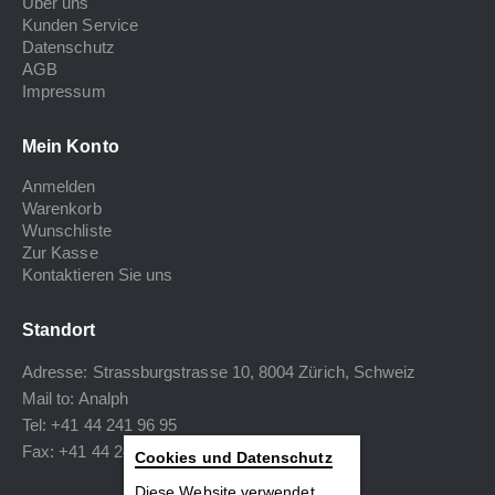
Über uns
Kunden Service
Datenschutz
AGB
Impressum
Mein Konto
Anmelden
Warenkorb
Wunschliste
Zur Kasse
Kontaktieren Sie uns
Standort
Adresse: Strassburgstrasse 10, 8004 Zürich, Schweiz
Mail to:
Analph
Tel: +41 44 241 96 95
Fax: +41 44 240 34 40
Cookies und Datenschutz
Diese Website verwendet