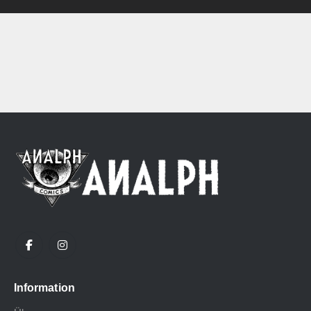
Information