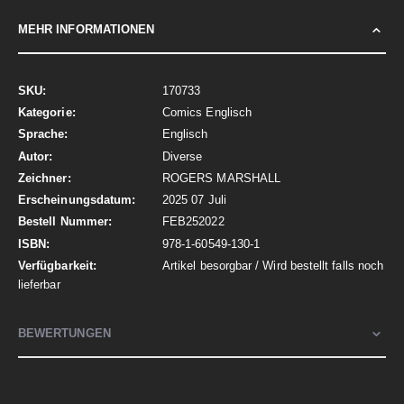
MEHR INFORMATIONEN
Mehr
170733
Informationen
Comics Englisch
Englisch
Diverse
ROGERS MARSHALL
2025 07 Juli
FEB252022
978-1-60549-130-1
Artikel besorgbar / Wird bestellt falls noch
lieferbar
BEWERTUNGEN