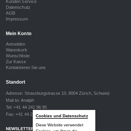
Kunden Service
Datenschutz
AGB
Impressum
Mein Konto
Anmelden
Warenkorb
Wunschliste
Zur Kasse
Kontaktieren Sie uns
Standort
Adresse: Strassburgstrasse 10, 8004 Zürich, Schweiz
Mail to:
Analph
Tel: +41 44 241 96 95
Fax: +41 44 240 34 40
Cookies und Datenschutz
Diese Website verwendet
NEWSLETTER