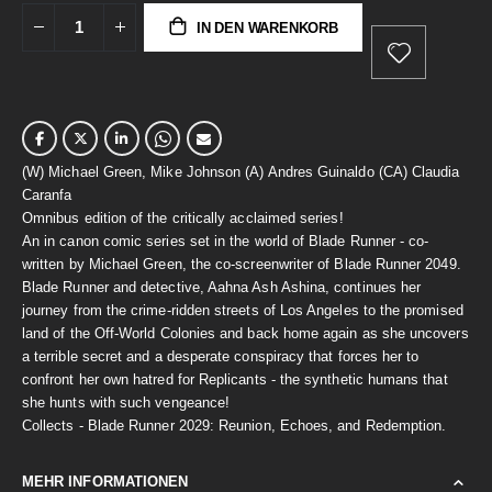
IN DEN WARENKORB
(W) Michael Green, Mike Johnson (A) Andres Guinaldo (CA) Claudia
Caranfa
Omnibus edition of the critically acclaimed series!
An in canon comic series set in the world of Blade Runner - co-
written by Michael Green, the co-screenwriter of Blade Runner 2049.
Blade Runner and detective, Aahna Ash Ashina, continues her
journey from the crime-ridden streets of Los Angeles to the promised
land of the Off-World Colonies and back home again as she uncovers
a terrible secret and a desperate conspiracy that forces her to
confront her own hatred for Replicants - the synthetic humans that
she hunts with such vengeance!
Collects - Blade Runner 2029: Reunion, Echoes, and Redemption.
MEHR INFORMATIONEN