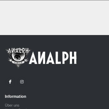
Information
Über uns