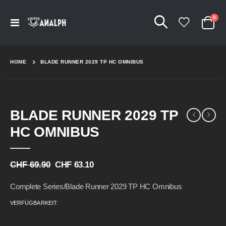
Arti
0
Navigation
Cart
umschalten
HOME
BLADE RUNNER 2029 TP HC OMNIBUS
Skip
Skip
BLADE RUNNER 2029 TP
to
to
the
the
HC OMNIBUS
end
beginning
of
of
the
the
CHF 69.90
CHF 63.10
images
images
gallery
gallery
Complete Series/Blade Runner 2029 TP HC Omnibus
VERFÜGBARKEIT: