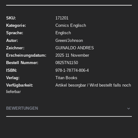
Mehr
171201
Informationen
Comics Englisch
Englisch
Green/Johnson
GUINALDO ANDRES
2025 11 November
0825TN1150
978-1-78774-806-4
Titan Books
Artikel besorgbar / Wird bestellt falls noch
lieferbar
BEWERTUNGEN