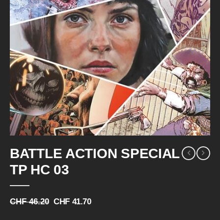
Skip
BATTLE ACTION SPECIAL
to
the
TP HC 03
beginning
of
the
CHF 46.20
CHF 41.70
images
gallery