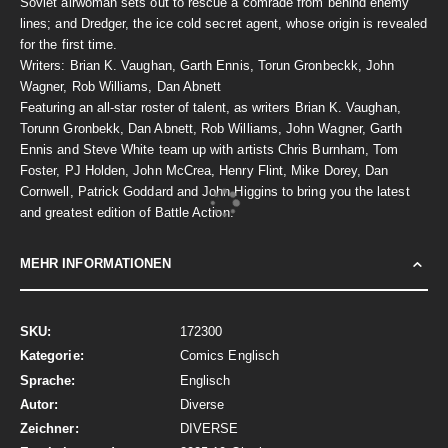
Soviet airwoman sets out to rescue a comrade from behind enemy
lines; and Dredger, the ice cold secret agent, whose origin is revealed
for the first time.
Writers: Brian K. Vaughan, Garth Ennis, Torun Gronbeckk, John
Wagner, Rob Williams, Dan Abnett
Featuring an all-star roster of talent, as writers Brian K. Vaughan,
Torunn Gronbekk, Dan Abnett, Rob Williams, John Wagner, Garth
Ennis and Steve White team up with artists Chris Burnham, Tom
Foster, PJ Holden, John McCrea, Henry Flint, Mike Dorey, Dan
Cornwell, Patrick Goddard and John Higgins to bring you the latest
and greatest edition of Battle Action.
MEHR INFORMATIONEN
Mehr
172300
Informationen
Comics Englisch
Englisch
Diverse
DIVERSE