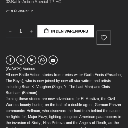
03/Battle Action Special TP HC
VERFÜGBARKEIT:
IN DEN WARENKORB
(W/A/CA) Various
All new Battle Action stories from series writer Garth Ennis (Preacher,
The Boys), who is now joined by new all-star writers and artists
including Brian K. Vaughan (Saga, Y: The Last Man) and Chris
Burnham (Batman).
Joining these stories are new adventures for El Mestizo, the Civil
War-era bounty hunter, on the trail of a double-agent; German Panzer
commander Hellman, who discovers the hard truth behind the cause
he fights for; Major Eazy, fighting alongside American paratroopers in
the invasion of Sicily; Nina Petrova and the Angels of Death, as the