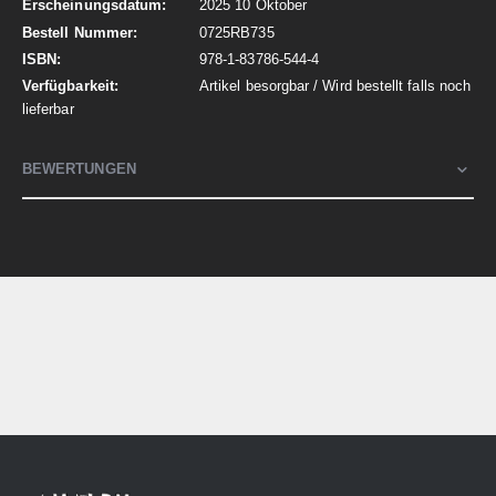
2025 10 Oktober
0725RB735
978-1-83786-544-4
Artikel besorgbar / Wird bestellt falls noch
lieferbar
BEWERTUNGEN