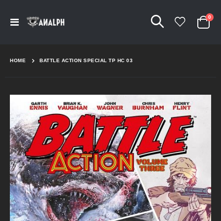
Arti
0
Navigation
Cart
umschalten
HOME
BATTLE ACTION SPECIAL TP HC 03
Skip
to
the
end
of
the
images
gallery