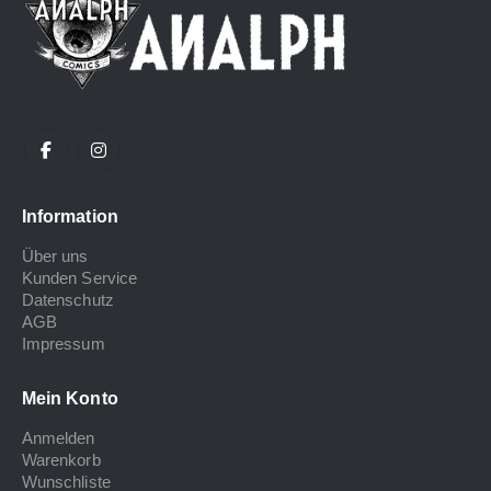
Information
Über uns
Kunden Service
Datenschutz
AGB
Impressum
Mein Konto
Anmelden
Warenkorb
Wunschliste