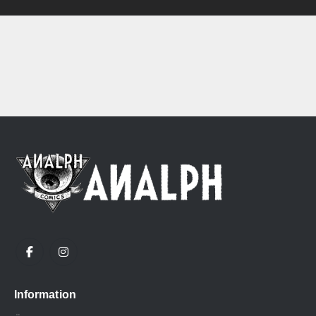
Information