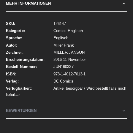
MEHR INFORMATIONEN
Mehr
126147
Informationen
Comics Englisch
Englisch
Miller Frank
MILLER/JANSON
2016 11 November
JUN160337
978-1-4012-7013-1
DC Comics
Artikel besorgbar / Wird bestellt falls noch
lieferbar
BEWERTUNGEN