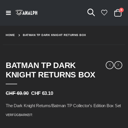
Arti
0
Navigation
Cart
umschalten
HOME
BATMAN TP DARK KNIGHT RETURNS BOX
Skip
Skip
BATMAN TP DARK
to
to
the
the
KNIGHT RETURNS BOX
end
beginning
of
of
the
the
CHF 69.90
CHF 63.10
images
images
gallery
gallery
The Dark Knight Returns/Batman TP Collector's Edition Box Set
VERFÜGBARKEIT: