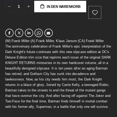
IN DEN WARENKORB
(W) Frank Miller (A) Frank Miller, Klaus Janson (CA) Frank Miller
The anniversary celebration of Frank Miller's epic interpretation of the
Dark Knight's future continues with this new slipcase edition at DC's
Deluxe Edition trim size that reprints each issue of the original DARK
KNIGHT RETURNS miniseries in its own hardcover volume, all in a
beautifully designed slipcase. It is ten years after an aging Batman
has retired, and Gotham City has sunk into decadence and
lawlessness. Now, as his city needs him most, the Dark Knight
returns in a blaze of glory. Joined by Carrie Kelly, a teenaged Robin,
Batman takes to the streets to end the threat of the mutant gangs
that have overrun the city. And after facing off against The Joker and
Two-Face for the final time, Batman finds himself in mortal combat
with his former ally, Superman, in a battle that only one will survive.