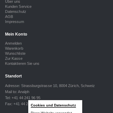
Über uns
Kunden Service
Datenschutz
AGB
Impressum
Mein Konto
Anmelden
Warenkorb
Wunschliste
Zur Kasse
Kontaktieren Sie uns
Standort
Adresse: Strassburgstrasse 10, 8004 Zürich, Schweiz
Mail to:
Analph
Tel: +41 44 241 96 95
Fax: +41 44 240 34 40
Cookies und Datenschutz