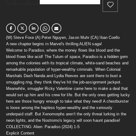
(W) Steve Foxe (A) Peter Nguyen, Jason Muhr (CA) Iban Coello
A new chapter begins in Marvel's thrilling ALIEN saga!
Welcome to Paradiso, where the money flows like blood and the
blood flows like acid! The Tulum of space, Paradiso is a hidden gem
among the colonies with its tropical climate, white-sand beaches and
remarkable population of hyper-wealthy criminals. When Colonial
Marshals Dash Nanda and Lydia Reeves are sent there to bust a
smuggling ring, they think they've hit the job-assignment jackpot.
Meanwhile, smuggler Ricky Valentine came here to make a deal that
would set up him and his crew for life. But the only ones getting lucky
here are those hungry enough to take what they need! A chestburster
is loose among the hapless hyper-wealthy and the seriously
underpaid staff. But Xenomorphs aren't the only threat lurking in the
neon lights, and the Nostromo's legacy will soon haunt paradise!
COLLECTING: Alien: Paradiso (2024) 1-5
Explicit Content