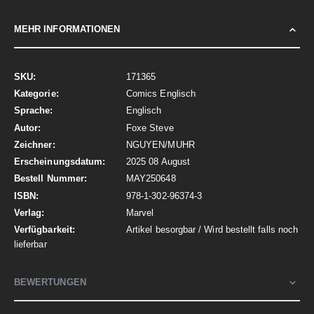
MEHR INFORMATIONEN
Mehr
171365
Informationen
Comics Englisch
Englisch
Foxe Steve
NGUYEN/MUHR
2025 08 August
MAY250648
978-1-302-96374-3
Marvel
Artikel besorgbar / Wird bestellt falls noch
lieferbar
BEWERTUNGEN