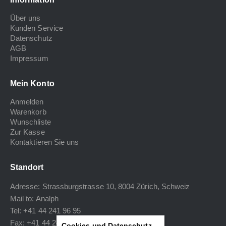
Über uns
Kunden Service
Datenschutz
AGB
Impressum
Mein Konto
Anmelden
Warenkorb
Wunschliste
Zur Kasse
Kontaktieren Sie uns
Standort
Adresse: Strassburgstrasse 10, 8004 Zürich, Schweiz
Mail to:
Analph
Tel: +41 44 241 96 95
Fax: +41 44 240 34 40
Cookies und Datenschutz