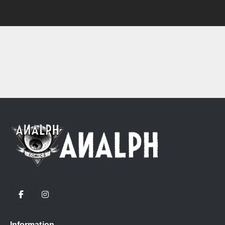
Information