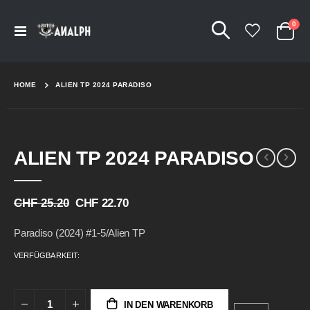
Arti
0
Navigation
Cart
umschalten
HOME
ALIEN TP 2024 PARADISO
Skip
Skip
ALIEN TP 2024 PARADISO
to
to
the
the
end
beginning
of
of
CHF 25.20
CHF 22.70
the
the
images
images
Paradiso (2024) #1-5/Alien TP
gallery
gallery
VERFÜGBARKEIT:
IN DEN WARENKORB