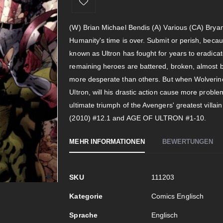
(W) Brian Michael Bendis (A) Various (CA) Bryan
Humanity's time is over. Submit or perish, because
known as Ultron has fought for years to eradica
remaining heroes are battered, broken, almost 
more desperate than others. But when Wolverine
Ultron, will his drastic action cause more probl
ultimate triumph of the Avengers' greatest villa
(2010) #12.1 and AGE OF ULTRON #1-10.
MEHR INFORMATIONEN
BEWERTUNGEN
Mehr
SKU
111203
Informationen
Kategorie
Comics Englisch
Sprache
Englisch