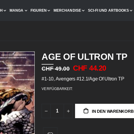
CH
MANGA
FIGUREN
MERCHANDISE
SCI-FI UND ARTBOOKS
AGE OF ULTRON TP
CHF 44.20
CHF 49.00
#1-10, Avengers #12.1/Age Of Ultron TP
VERFÜGBARKEIT:
IN DEN WARENKORB