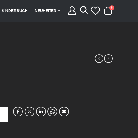
Artikel
0
KINDERBUCH
NEUHEITEN
Cart