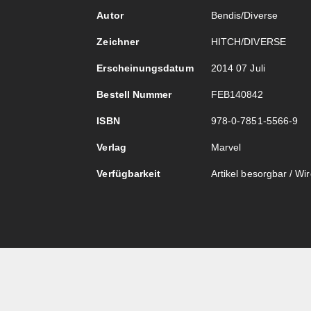
Autor
Bendis/Diverse
Zeichner
HITCH/DIVERSE
Erscheinungsdatum
2014 07 Juli
Bestell Nummer
FEB140842
ISBN
978-0-7851-5566-9
Verlag
Marvel
Verfügbarkeit
Artikel besorgbar / Wird