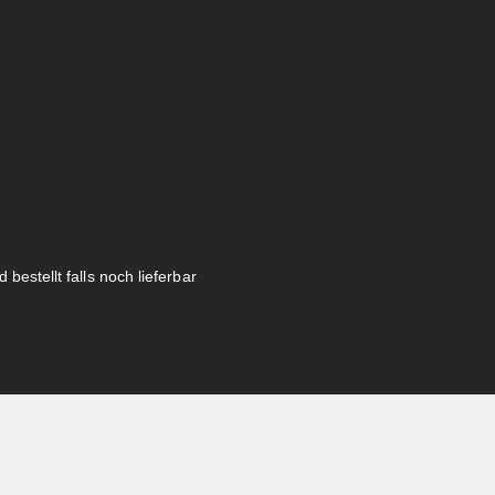
 bestellt falls noch lieferbar