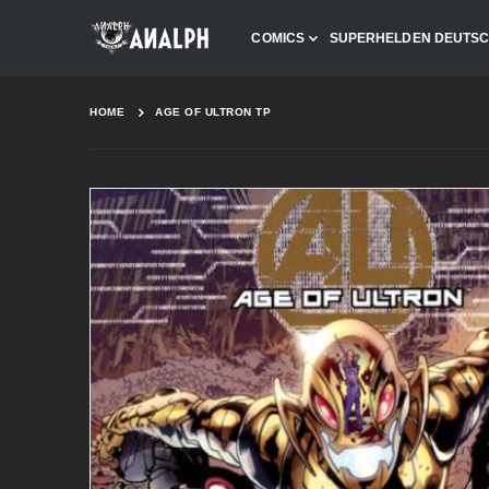
COMICS
SUPERHELDEN DEUTS
HOME
AGE OF ULTRON TP
Skip
to
the
end
of
the
images
gallery