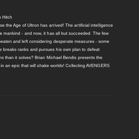
 Hitch
 the Age of Ultron has arrived! The artificial intelligence
te mankind - and now, it has all but succeeded. The few
beaten and left considering desperate measures - some
 breaks ranks and pursues his own plan to defeat
ems than it solves? Brian Michael Bendis presents the
in in an epic that will shake worlds! Collecting AVENGERS